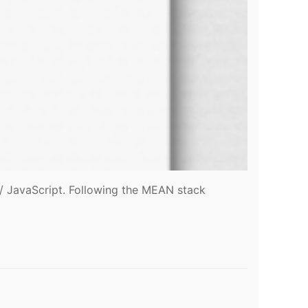
t / JavaScript. Following the MEAN stack