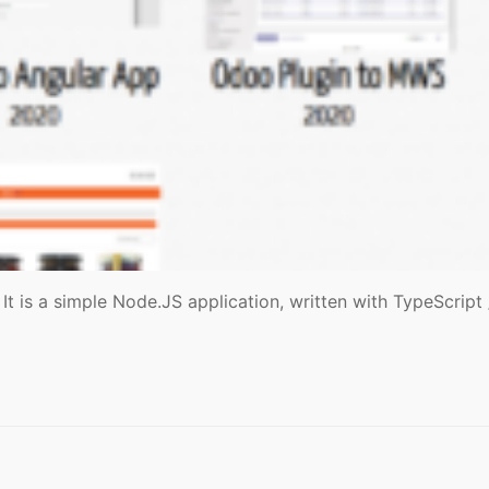
It is a simple Node.JS application, written with TypeScrip