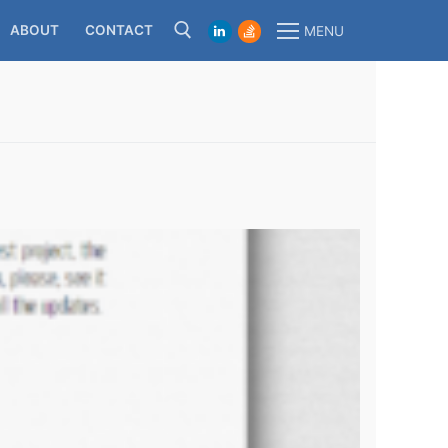
ABOUT
CONTACT
MENU