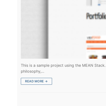
This is a sample project using the MEAN Stack. 
philosophy,…
READ MORE →