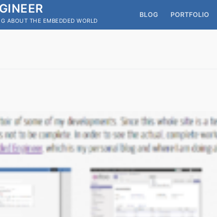
GINEER
BLOG
PORTFOLIO
OG ABOUT THE EMBEDDED WORLD
Search for: