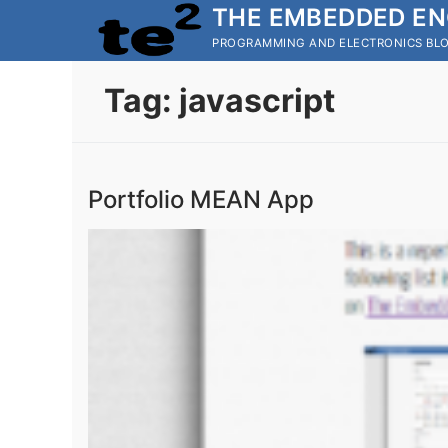
Skip
THE EMBEDDED EN
to
PROGRAMMING AND ELECTRONICS BL
content
Tag:
javascript
Portfolio MEAN App