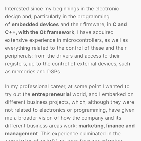
Interested since my beginnings in the electronic
design and, particularly in the programming
of
embedded devices
and their firmware, in
C and
C++, with the Qt framework
, I have acquired
extensive experience in microcontrollers, as well as
everything related to the control of these and their
peripherals: from the drivers and access to their
registers, up to the control of external devices, such
as memories and DSPs.
In my professional career, at some point I wanted to
try out the
entrepreneurial
world, and I embarked on
different business projects, which, although they were
not related to electronics or programming, have given
me a broader vision of how the company and its
different business areas work:
marketing, finance and
management
. This experience culminated in the