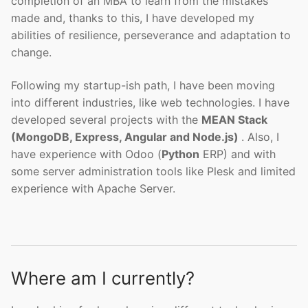
completion of an MBA to learn from the mistakes
made and, thanks to this, I have developed my
abilities of resilience, perseverance and adaptation to
change.
Following my startup-ish path, I have been moving
into different industries, like web technologies. I have
developed several projects with the
MEAN Stack
(MongoDB, Express, Angular and Node.js)
. Also, I
have experience with Odoo (
Python
ERP) and with
some server administration tools like Plesk and limited
experience with Apache Server.
Where am I currently?