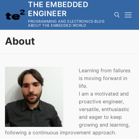
THE EMBEDDED
Skip
to
ENGINEER
content
PROGRAMMING AND ELECTRONICS BLOG
ABOUT THE EMBEDDED WORLD
About
Search for:
Learning from failures
is moving forward in
life.
I am a motivated and
proactive engineer,
versatile, enthusiastic
and eager to keep
growing and learning,
following a continuous improvement approach.