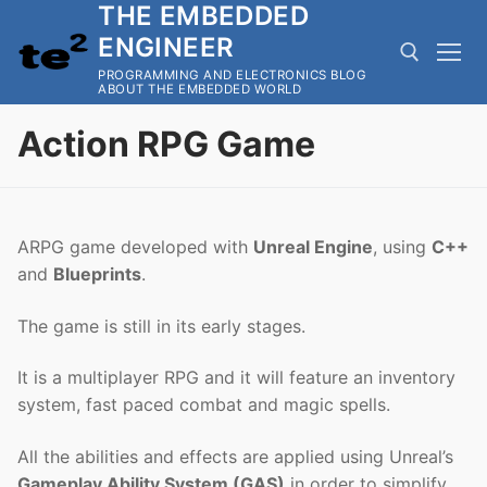
THE EMBEDDED
Skip
to
ENGINEER
content
PROGRAMMING AND ELECTRONICS BLOG
ABOUT THE EMBEDDED WORLD
Action RPG Game
Search for:
ARPG game developed with
Unreal Engine
, using
C++
and
Blueprints
.
The game is still in its early stages.
It is a multiplayer RPG and it will feature an inventory
system, fast paced combat and magic spells.
All the abilities and effects are applied using Unreal’s
Gameplay Ability System (GAS)
in order to simplify