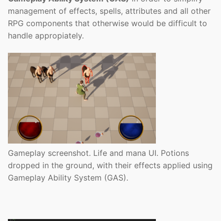
management of effects, spells, attributes and all other
RPG components that otherwise would be difficult to
handle appropiately.
Gameplay screenshot. Life and mana UI. Potions
dropped in the ground, with their effects applied using
Gameplay Ability System (GAS).