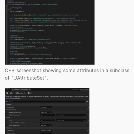
C++ screenshot showing some attributes in a subclass
of `UAttributeSet`.